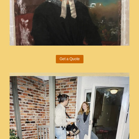
Get a Quote