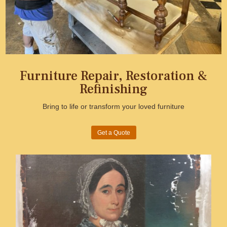
Furniture Repair, Restoration &
Refinishing
Bring to life or transform your loved furniture
Get a Quote