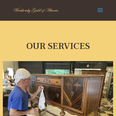
OUR SERVICES