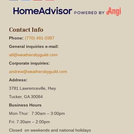
Contact Info
Phone:
(770) 491-0387
General inquiries e-mail:
atl@weathersbyguild.com
Corporate inquiries:
andrew@weathersbyguild.com
Address:
3781 Lawrenceville, Hwy
Tucker, GA 30084
Business Hours
Mon-Thur: 7:30am – 3:00pm
Fri: 7:30am – 2:00pm
Closed on weekends and national holidays