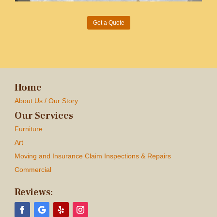
Get a Quote
Home
About Us / Our Story
Our Services
Furniture
Art
Moving and Insurance Claim Inspections & Repairs
Commercial
Reviews: