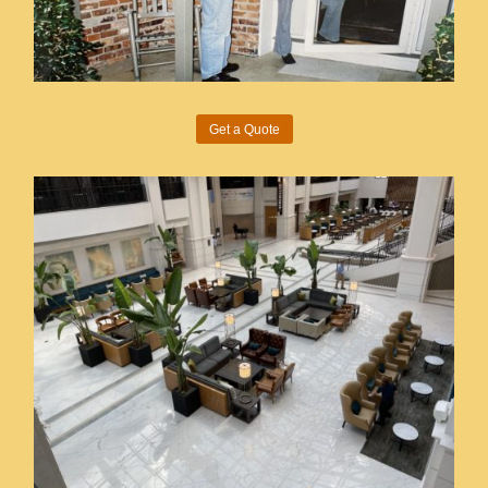
Get a Quote