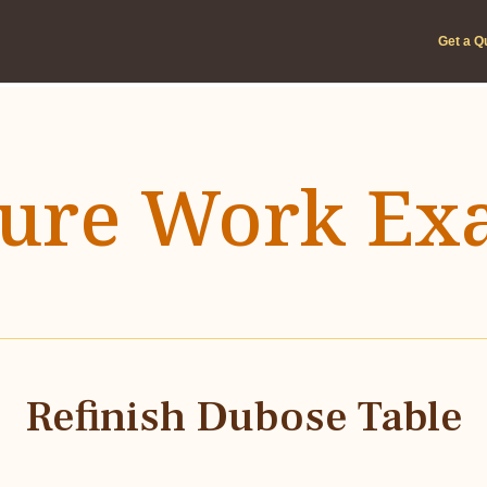
Get a Q
ture Work Ex
Refinish Dubose Table