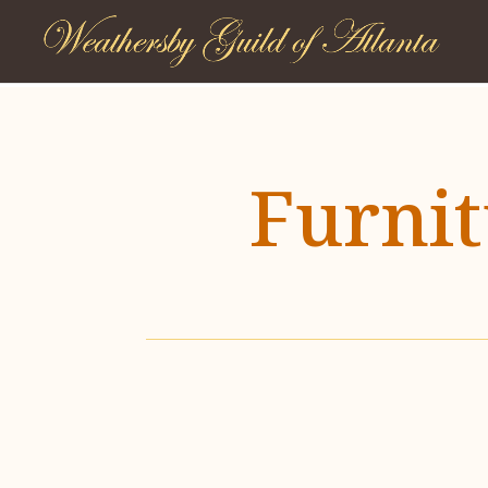
Furni