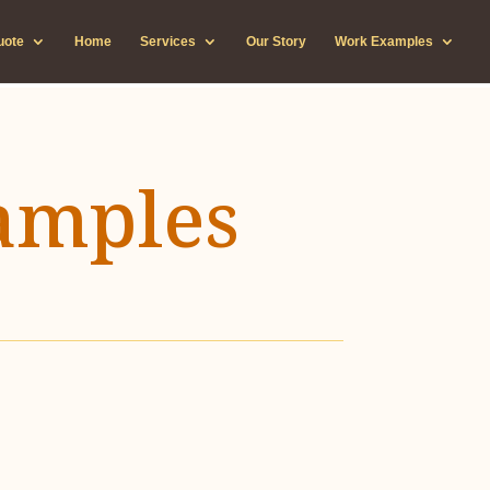
uote
Home
Services
Our Story
Work Examples
amples