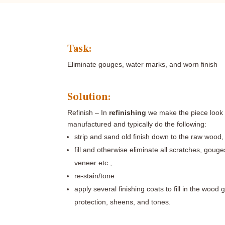
Task:
Eliminate gouges, water marks, and worn finish
Solution:
Refinish –
In
refinishing
we make the piece look c
manufactured and typically do the following:
strip and sand old finish down to the raw wood,
fill and otherwise eliminate all scratches, goug
veneer etc.,
re-stain/tone
apply several finishing coats to fill in the wood 
protection, sheens, and tones.