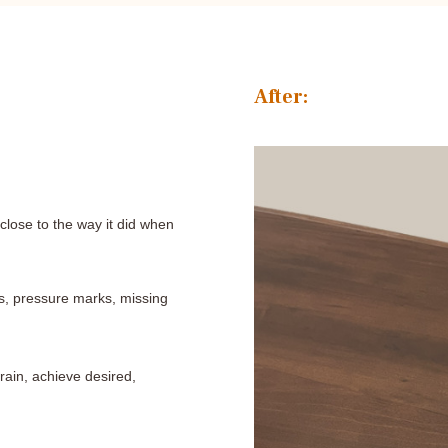
After:
lose to the way it did when
es, pressure marks, missing
grain, achieve desired,