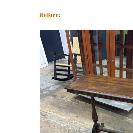
Before: