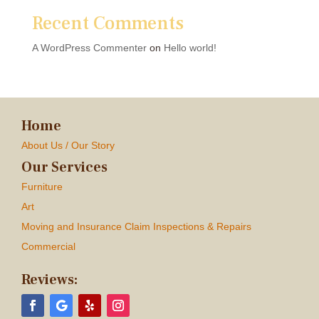
Recent Comments
A WordPress Commenter
on
Hello world!
Home
About Us / Our Story
Our Services
Furniture
Art
Moving and Insurance Claim Inspections & Repairs
Commercial
Reviews: