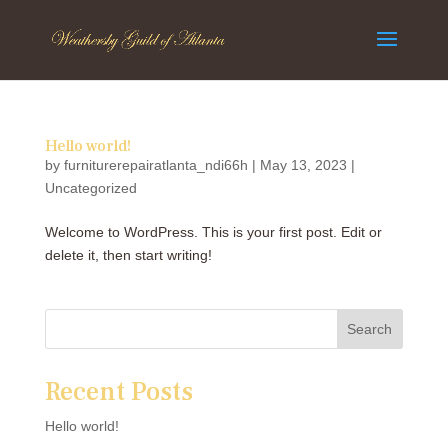
Hello world!
by
furniturerepairatlanta_ndi66h
|
May 13, 2023
|
Uncategorized
Welcome to WordPress. This is your first post. Edit or
delete it, then start writing!
Search
Recent Posts
Hello world!