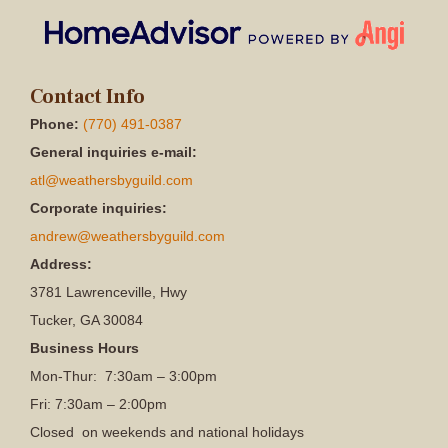
Contact Info
Phone:
(770) 491-0387
General inquiries e-mail:
atl@weathersbyguild.com
Corporate inquiries:
andrew@weathersbyguild.com
Address:
3781 Lawrenceville, Hwy
Tucker, GA 30084
Business Hours
Mon-Thur: 7:30am – 3:00pm
Fri: 7:30am – 2:00pm
Closed on weekends and national holidays